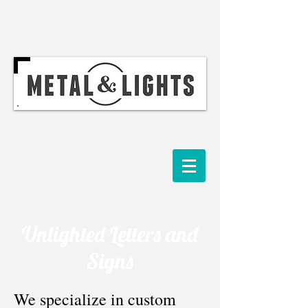
Unlighted Letters and
Signs
We specialize in custom