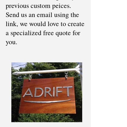
previous custom peices.
Send us an email using the
link, we would love to create
a specialized free quote for
you.