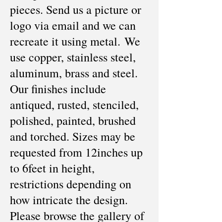
pieces. Send us a picture or
logo via email and we can
recreate it using metal. We
use copper, stainless steel,
aluminum, brass and steel.
Our finishes include
antiqued, rusted, stenciled,
polished, painted, brushed
and torched. Sizes may be
requested from 12inches up
to 6feet in height,
restrictions depending on
how intricate the design.
Please browse the gallery of